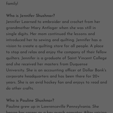
family!
Who is Jennifer Shushnar?
Jennifer Learned to embroider and crochet from her
grandmother Mary Antloger when she was still in
single digits. Her mom continued the lessons and
introduced her to sewing and quilting. Jennifer has a
vision to create a quilting store for all people. A place
to stop and relax and enjoy the company of their fellow
quilters. Jennifer is a graduate of Saint Vincent College
and she received her masters from Duquense
University. She is an accounting officer at Dollar Bank's
corporate headquarters and has been there for 20+
years. She is an avid hockey fan and enjoys to read and
do other crafts.
Who is Pauline Shushnar?
Pauline grew up in Lawrenceville Pennsylvania. She
began her career as a key punch operator. After raising