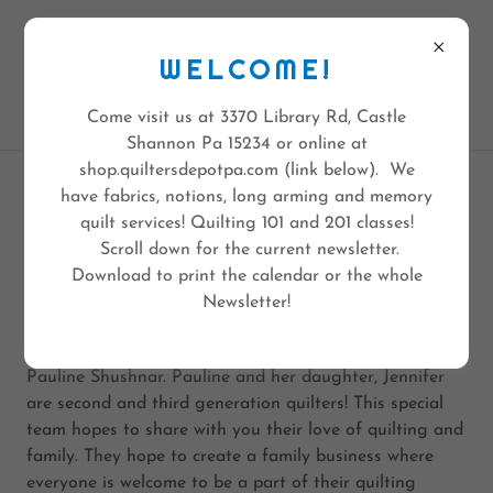
QUILTERS DEPOT
3370 LIBRARY RD
WELCOME!
PGH PA 15234
412-308-6236
Come visit us at 3370 Library Rd, Castle
Shannon Pa 15234 or online at
shop.quiltersdepotpa.com (link below). We
have fabrics, notions, long arming and memory
ABOUT US
quilt services! Quilting 101 and 201 classes!
Scroll down for the current newsletter.
Download to print the calendar or the whole
It's More than just a Quilt Store
Newsletter!
Quilters Depot is a dream come true for Jennifer and
Pauline Shushnar. Pauline and her daughter, Jennifer
are second and third generation quilters! This special
team hopes to share with you their love of quilting and
family. They hope to create a family business where
everyone is welcome to be a part of their quilting