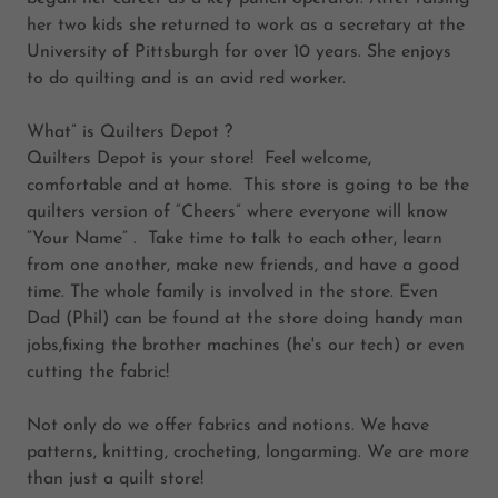
her two kids she returned to work as a secretary at the
University of Pittsburgh for over 10 years. She enjoys
to do quilting and is an avid red worker.
What” is Quilters Depot ?
Quilters Depot is your store! Feel welcome,
comfortable and at home. This store is going to be the
quilters version of “Cheers” where everyone will know
“Your Name” . Take time to talk to each other, learn
from one another, make new friends, and have a good
time. The whole family is involved in the store. Even
Dad (Phil) can be found at the store doing handy man
jobs,fixing the brother machines (he's our tech) or even
cutting the fabric!
Not only do we offer fabrics and notions. We have
patterns, knitting, crocheting, longarming. We are more
than just a quilt store!