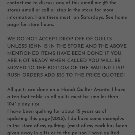
contact me to discuss any of this email me @ the
stores email or call or stop in the store for more
information. I am there most on Saturdays. See home
page for store hours.
WE DO NOT ACCEPT DROP OFF OF QUILTS
UNLESS JENN IS IN THE STORE AND THE ABOVE
MENTIONED ITEMS HAVE BEEN DONE! IF YOU
ARE NOT READY WHEN CALLED YOU WILL BE
MOVED TO THE BOTTOM OF THE WAITING LIST!
RUSH ORDERS ADD $50 TO THE PRICE QUOTED!
All quilts are done on a Handi Quilter Avante. I have
a ten foot table so all quilts must be smaller than
104" x any size
I have been quilting for about 15 years as of
updating this page(2025). I do have some examples
in the store of my quilting. (most of my work has been
given away in gifts or to the person I have quilted