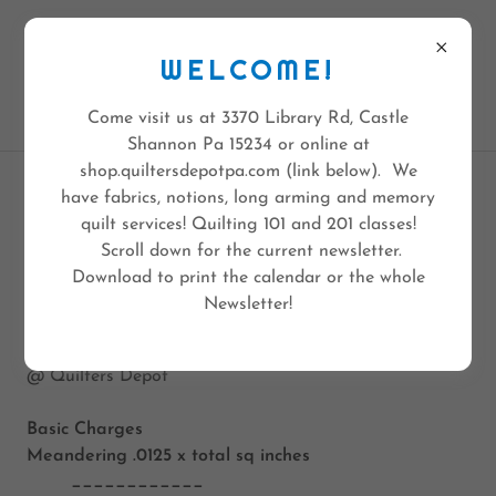
QUILTERS DEPOT
3370 LIBRARY RD
WELCOME!
PGH PA 15234
412-308-6236
Come visit us at 3370 Library Rd, Castle
Shannon Pa 15234 or online at
shop.quiltersdepotpa.com (link below). We
have fabrics, notions, long arming and memory
JENN'S LONGARMING
quilt services! Quilting 101 and 201 classes!
Scroll down for the current newsletter.
Download to print the calendar or the whole
Newsletter!
Jenn's Long Arm Quilting Prices
as of 1/1/2020
@ Quilters Depot
Basic Charges
Meandering
.0125 x total sq inches
____________