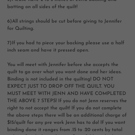
batting on all sides of the quilt!
6)All strings should be cut before giving to Jennifer
for Quilting.
7)If you had to piece your backing please use a half
inch seam and have it pressed open.
You will meet with Jennifer before she accepts the
quilt to go over what you want done and her ideas.
Binding is not included in the quilting!
DO NOT
EXPECT JUST TO DROP OFF THE QUILT. YOU
MUST MEET WITH JENN AND HAVE COMPLETED
THE ABOVE 7 STEPS!
If you do not Jenn reserves the
right to not accept the quilt! If you do not complete
the above steps there will be an additional charge of
$15/quilt for any pre work Jenn has to do! If you want
binding done it ranges from .15 to .20 cents by total