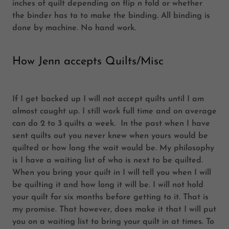
inches of quilt depending on flip n fold or whether
the binder has to to make the binding. All binding is
done by machine. No hand work.
How Jenn accepts Quilts/Misc
If I get backed up I will not accept quilts until I am
almost caught up. I still work full time and on average
can do 2 to 3 quilts a week. In the past when I have
sent quilts out you never knew when yours would be
quilted or how long the wait would be. My philosophy
is I have a waiting list of who is next to be quilted.
When you bring your quilt in I will tell you when I will
be quilting it and how long it will be. I will not hold
your quilt for six months before getting to it. That is
my promise. That however, does make it that I will put
you on a waiting list to bring your quilt in at times. To