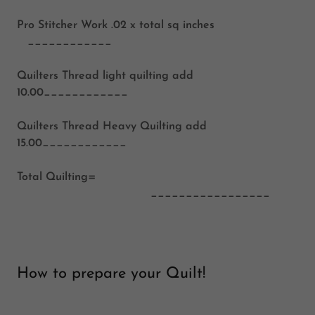
Pro Stitcher Work
.02 x total sq inches
____________
Quilters Thread light quilting
add
10.00____________
Quilters Thread Heavy Quilting
add
15.00____________
Total Quilting=
_________________
How to prepare your Quilt!