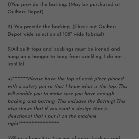
1)You provide the batting. (May be purchased at
Quilters Depot)
2) You provide the backing. (Check out Quilters
Depot wide selection of 108" wide fabrics!)
3)All quilt tops and backings must be ironed and
hung on a hanger to keep from wrinkling. I do not
iron! lol
4)**********Please have the top of each piece pinned
with a safety pin so that I know what is the top. This
will enable you to make sure you have enough
backing and batting. This includes the Batting! This
also shows that if you want a design that is
directional that I put it on the machine
right**************************
5)Please have 2 to 3 inches of extra backing and